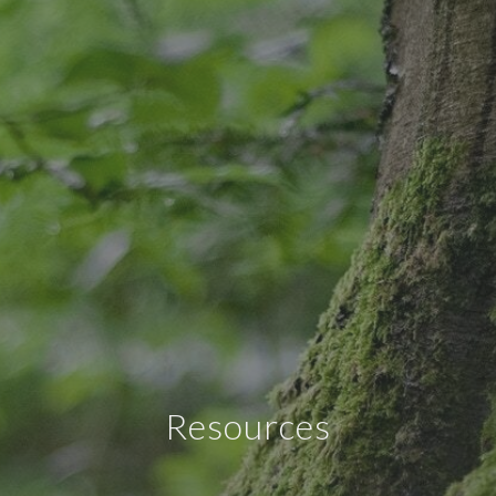
Resources