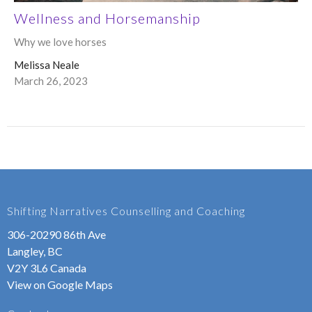
Wellness and Horsemanship
Why we love horses
Melissa Neale
March 26, 2023
Shifting Narratives Counselling and Coaching
306-20290 86th Ave
Langley, BC
V2Y 3L6 Canada
View on Google Maps